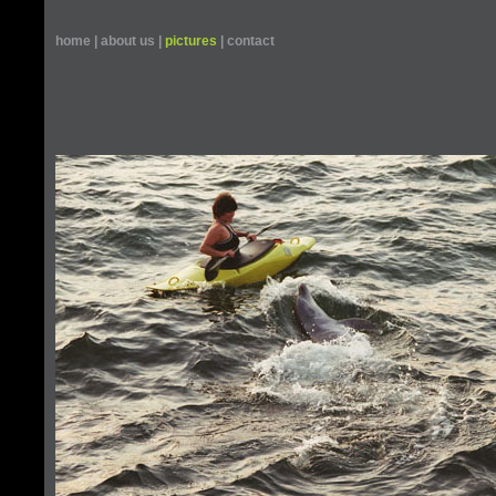
home
|
about us
|
pictures
|
contact