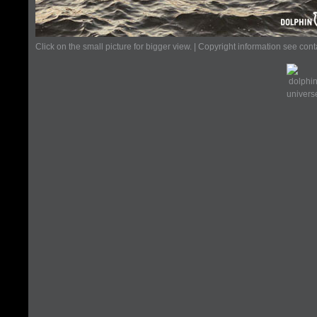
Click on the small picture for bigger view. | Copyright information see con