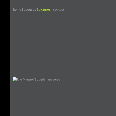
home
|
about us
|
pictures
|
contact