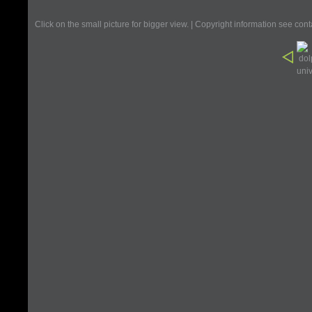
Click on the small picture for bigger view. | Copyright information see con