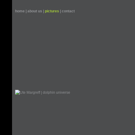
home
|
about us
|
pictures
|
contact