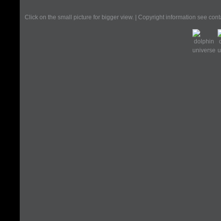
Click on the small picture for bigger view. | Copyright information see con