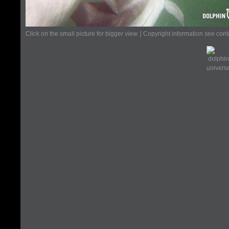
Click on the small picture for bigger view. | Copyright information see con