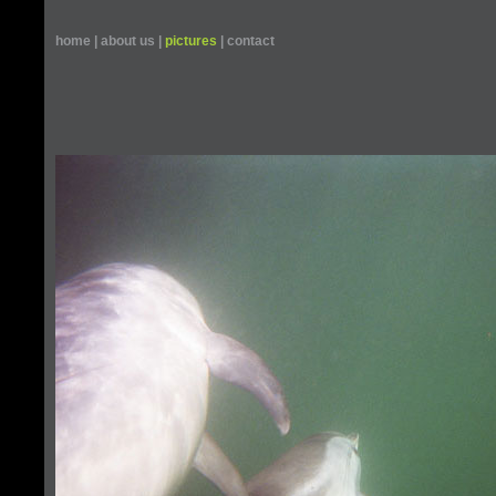
home
|
about us
|
pictures
|
contact