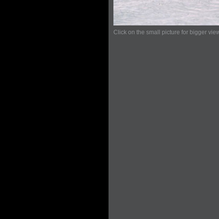
Click on the small picture for bigger vie