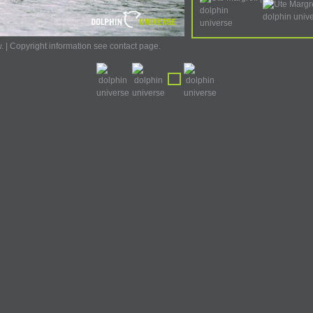
w. | Copyright information see contact page.