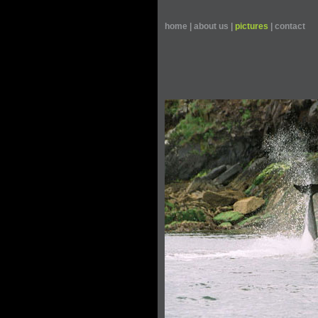
home
|
about us
|
pictures
|
contact